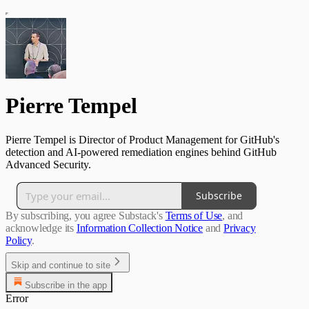
Pierre Tempel
Pierre Tempel is Director of Product Management for GitHub's
detection and AI-powered remediation engines behind GitHub
Advanced Security.
Subscribe
By subscribing, you agree Substack's
Terms of Use
, and
acknowledge its
Information Collection Notice
and
Privacy
Policy
.
Skip and continue to site
Subscribe in the app
Error