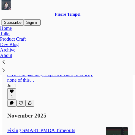
Pierre Tempel
Subscribe
Sign in
Home
Talks
Product Craft
Latest
Top
Discussions
Dev Blog
Archive
About
Missing the Flight: On Product Priorities
Your P0 is overflowing, your P1 is a catch-all,
and your P2 is at the gate watching the doors
close. On planning, expected value, and why
none of this…
Jul 1
1
November 2025
Fixing SMART PMDA Timeouts