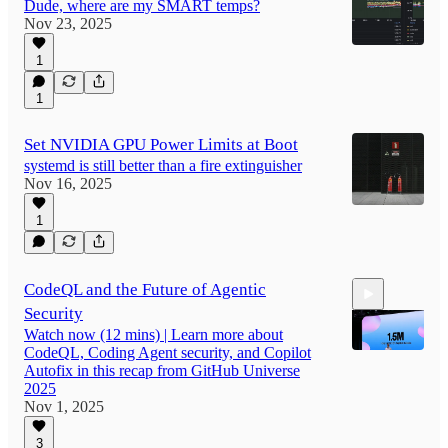
Dude, where are my SMART temps?
Nov 23, 2025
1
1
Set NVIDIA GPU Power Limits at Boot
systemd is still better than a fire extinguisher
Nov 16, 2025
1
CodeQL and the Future of Agentic
Security
Watch now (12 mins) | Learn more about
CodeQL, Coding Agent security, and Copilot
Autofix in this recap from GitHub Universe
2025
Nov 1, 2025
12:26
3