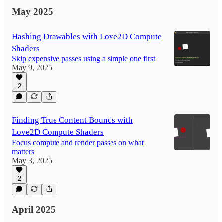
May 2025
Hashing Drawables with Love2D Compute
Shaders
Skip expensive passes using a simple one first
May 9, 2025
2
Finding True Content Bounds with
Love2D Compute Shaders
Focus compute and render passes on what
matters
May 3, 2025
2
April 2025