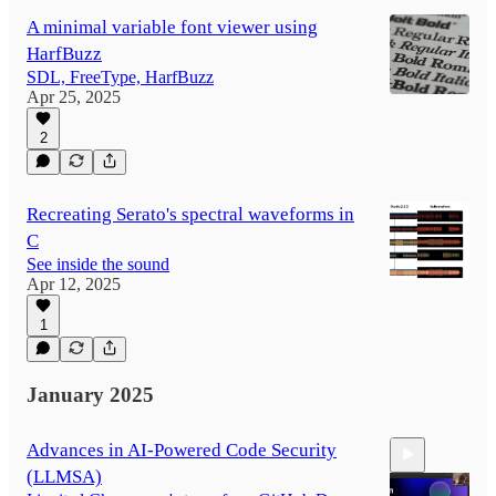
A minimal variable font viewer using
HarfBuzz
SDL, FreeType, HarfBuzz
Apr 25, 2025
2
Recreating Serato's spectral waveforms in
C
See inside the sound
Apr 12, 2025
1
January 2025
Advances in AI-Powered Code Security
(LLMSA)