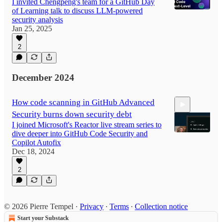
I invited Chengpeng's team for a GitHub Day
of Learning talk to discuss LLM-powered
security analysis
Jan 25, 2025
1:15:54
2
December 2024
How code scanning in GitHub Advanced
Security burns down security debt
I joined Microsoft's Reactor live stream series to
dive deeper into GitHub Code Security and
Copilot Autofix
Dec 18, 2024
41:25
2
© 2026 Pierre Tempel
·
Privacy
∙
Terms
∙
Collection notice
Start your Substack