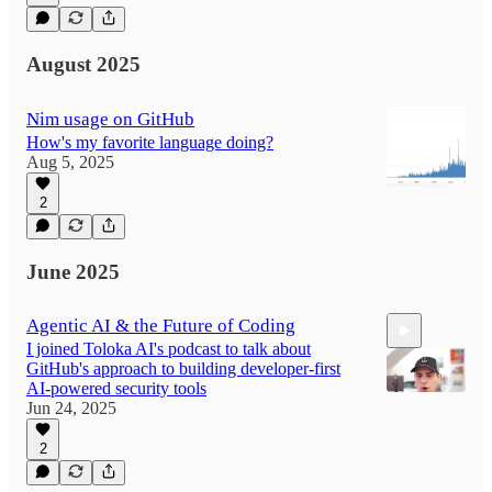
August 2025
Nim usage on GitHub
How's my favorite language doing?
Aug 5, 2025
2
June 2025
Agentic AI & the Future of Coding
I joined Toloka AI's podcast to talk about
GitHub's approach to building developer-first
AI-powered security tools
Jun 24, 2025
2
56:18